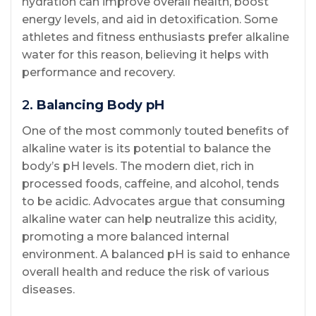
hydration can improve overall health, boost
energy levels, and aid in detoxification. Some
athletes and fitness enthusiasts prefer alkaline
water for this reason, believing it helps with
performance and recovery.
2.
Balancing Body pH
One of the most commonly touted benefits of
alkaline water is its potential to balance the
body’s pH levels. The modern diet, rich in
processed foods, caffeine, and alcohol, tends
to be acidic. Advocates argue that consuming
alkaline water can help neutralize this acidity,
promoting a more balanced internal
environment. A balanced pH is said to enhance
overall health and reduce the risk of various
diseases.