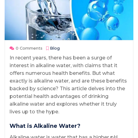
0 Comments
Blog
In recent years, there has been a surge of
interest in alkaline water, with claims that it
offers numerous health benefits. But what
exactly is alkaline water, and are these benefits
backed by science? This article delves into the
potential health advantages of drinking
alkaline water and explores whether it truly
lives up to the hype.
What is Alkaline Water?
Alkaline water is water that has a higher pH