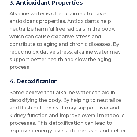
3.
Antioxidant Properties
Alkaline water is often claimed to have
antioxidant properties. Antioxidants help
neutralize harmful free radicals in the body,
which can cause oxidative stress and
contribute to aging and chronic diseases. By
reducing oxidative stress, alkaline water may
support better health and slow the aging
process.
4.
Detoxification
Some believe that alkaline water can aid in
detoxifying the body. By helping to neutralize
and flush out toxins, it may support liver and
kidney function and improve overall metabolic
processes. This detoxification can lead to
improved energy levels, clearer skin, and better