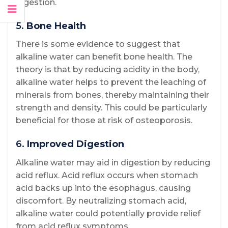
digestion.
5.
Bone Health
There is some evidence to suggest that
alkaline water can benefit bone health. The
theory is that by reducing acidity in the body,
alkaline water helps to prevent the leaching of
minerals from bones, thereby maintaining their
strength and density. This could be particularly
beneficial for those at risk of osteoporosis.
6.
Improved Digestion
Alkaline water may aid in digestion by reducing
acid reflux. Acid reflux occurs when stomach
acid backs up into the esophagus, causing
discomfort. By neutralizing stomach acid,
alkaline water could potentially provide relief
from acid reflux symptoms.