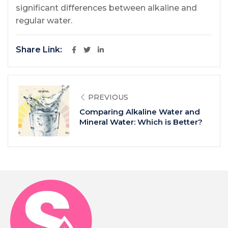
significant differences between alkaline and
regular water.
Share Link:
PREVIOUS
Comparing Alkaline Water and
Mineral Water: Which is Better?