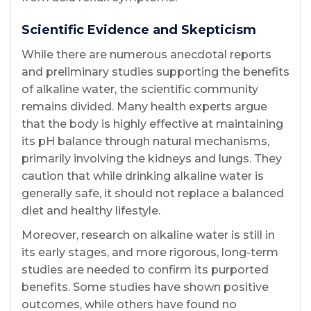
Scientific Evidence and Skepticism
While there are numerous anecdotal reports
and preliminary studies supporting the benefits
of alkaline water, the scientific community
remains divided. Many health experts argue
that the body is highly effective at maintaining
its pH balance through natural mechanisms,
primarily involving the kidneys and lungs. They
caution that while drinking alkaline water is
generally safe, it should not replace a balanced
diet and healthy lifestyle.
Moreover, research on alkaline water is still in
its early stages, and more rigorous, long-term
studies are needed to confirm its purported
benefits. Some studies have shown positive
outcomes, while others have found no