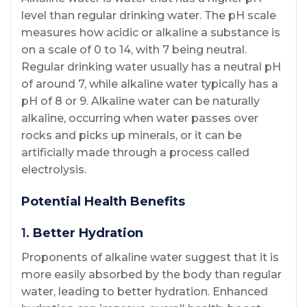
level than regular drinking water. The pH scale
measures how acidic or alkaline a substance is
on a scale of 0 to 14, with 7 being neutral.
Regular drinking water usually has a neutral pH
of around 7, while alkaline water typically has a
pH of 8 or 9. Alkaline water can be naturally
alkaline, occurring when water passes over
rocks and picks up minerals, or it can be
artificially made through a process called
electrolysis.
Potential Health Benefits
1.
Better Hydration
Proponents of alkaline water suggest that it is
more easily absorbed by the body than regular
water, leading to better hydration. Enhanced