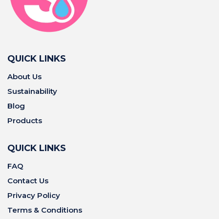
QUICK LINKS
About Us
Sustainability
Blog
Products
QUICK LINKS
FAQ
Contact Us
Privacy Policy
Terms & Conditions