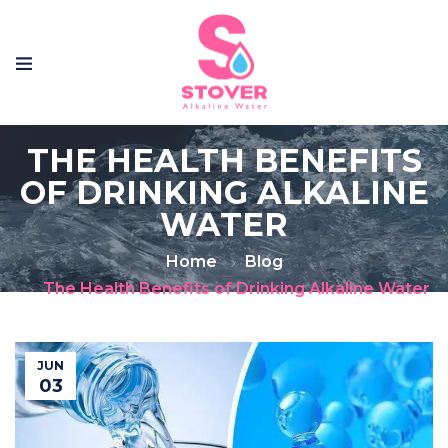
THE HEALTH BENEFITS
OF DRINKING ALKALINE
WATER
Home
Blog
The Health Benefits of Drinking Alkaline Water
JUN
03