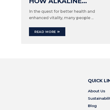
HOW ALKALINE
WATER CAN BOOST
In the quest for better health and
enhanced vitality, many people ...
YOUR ENERGY LEVELS
READ MORE
QUICK LI
About Us
Sustainabili
Blog