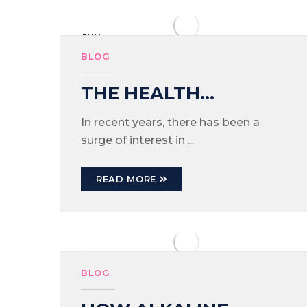
JUN
03
BLOG
THE HEALTH
BENEFITS OF
In recent years, there has been a
surge of interest in ...
DRINKING ALKALINE
WATER
READ MORE
APR
15
BLOG