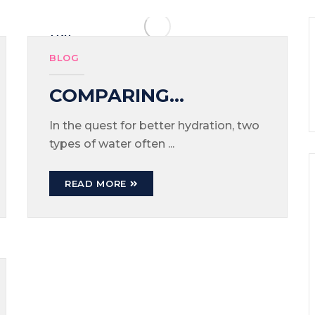
MAY
26
BLOG
COMPARING
ALKALINE WATER
In the quest for better hydration, two
types of water often ...
AND MINERAL
WATER: WHICH IS
READ MORE
BETTER?