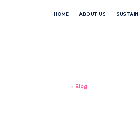
HOME
ABOUT US
SUSTAIN
BLOG
Home
Blog