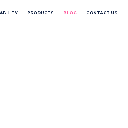
ABILITY
PRODUCTS
BLOG
CONTACT US