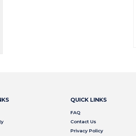
NKS
QUICK LINKS
FAQ
ty
Contact Us
Privacy Policy