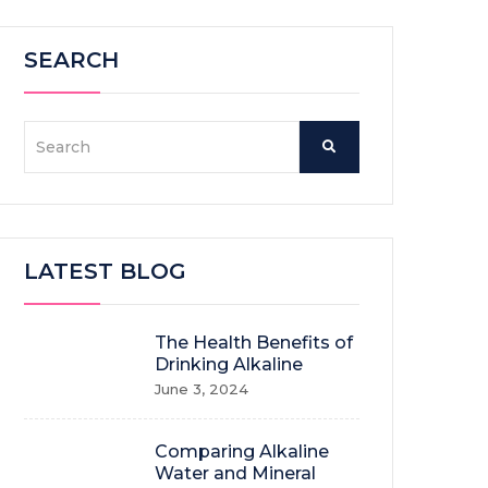
SEARCH
LATEST BLOG
The Health Benefits of
Drinking Alkaline
June 3, 2024
Comparing Alkaline
Water and Mineral