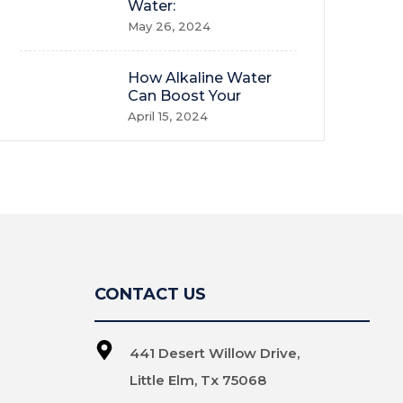
Water:
May 26, 2024
How Alkaline Water
Can Boost Your
April 15, 2024
CONTACT US
441 Desert Willow Drive,
Little Elm, Tx 75068