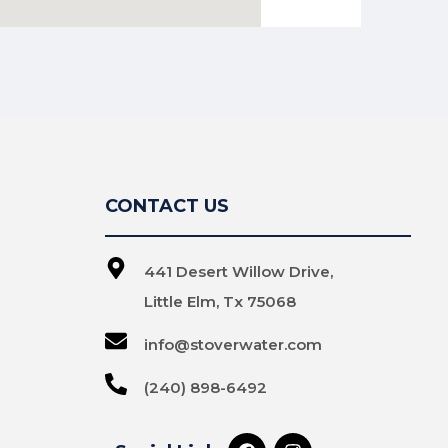
CONTACT US
441 Desert Willow Drive,
Little Elm, Tx 75068
info@stoverwater.com
(240) 898-6492