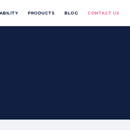
ABILITY
PRODUCTS
BLOG
CONTACT US