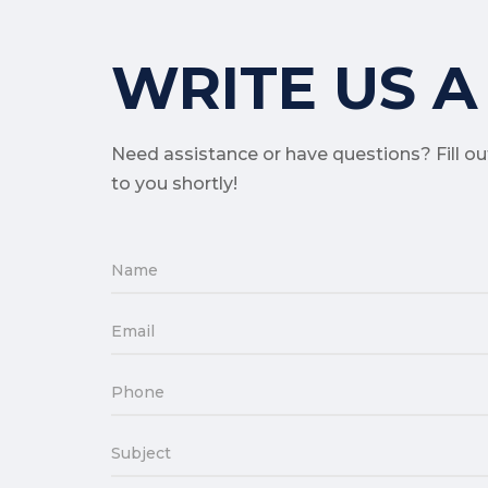
WRITE US A
Need assistance or have questions? Fill o
to you shortly!