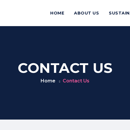
HOME
ABOUT US
SUSTAIN
CONTACT US
Home
Contact Us