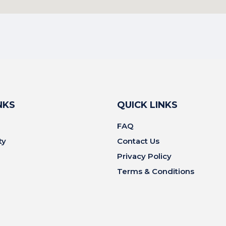
NKS
QUICK LINKS
FAQ
ty
Contact Us
Privacy Policy
Terms & Conditions