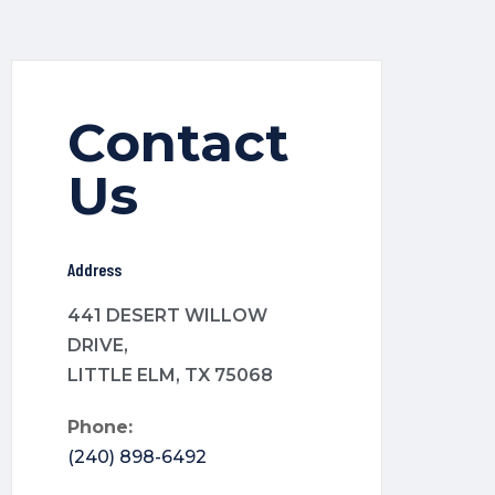
Contact
Us
Address
441 DESERT WILLOW
DRIVE,
LITTLE ELM, TX 75068
Phone:
(240) 898-6492